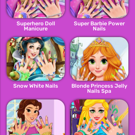
Superhero Doll
Super Barbie Power
Manicure
Nails
Snow White Nails
Blonde Princess Jelly
Nails Spa