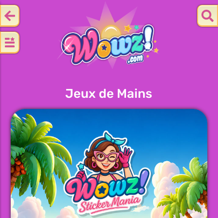
Jeux de Mains