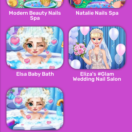
Modern Beauty Nails
Natalie Nails Spa
Spa
Elsa Baby Bath
Eliza's #Glam
Wedding Nail Salon