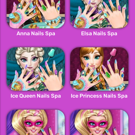
Anna Nails Spa
Elsa Nails Spa
Ice Queen Nails Spa
Ice Princess Nails Spa