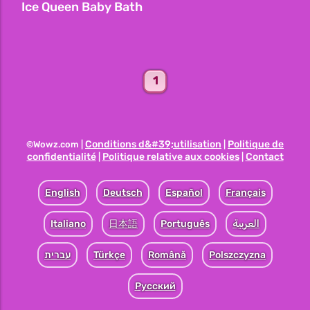
Ice Queen Baby Bath
1
Conditions d&#39;utilisation
Politique de
©Wowz.com |
|
confidentialité
Politique relative aux cookies
Contact
|
|
English
Deutsch
Español
Français
Italiano
日本語
Português
العربية
עברית
Türkçe
Română
Polszczyzna
Pусский