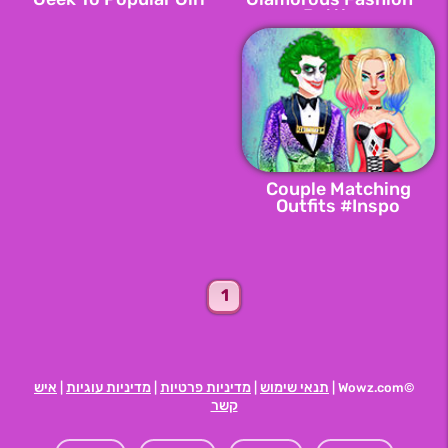
Battle
Couple Matching
Outfits #Inspo
1
איש
מדיניות עוגיות
מדיניות פרטיות
תנאי שימוש
|
|
|
©Wowz.com |
קשר