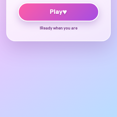
♥
Play
Ready when you are!