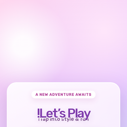
A NEW ADVENTURE AWAITS
Let’s Play!
Tap into style & fun!