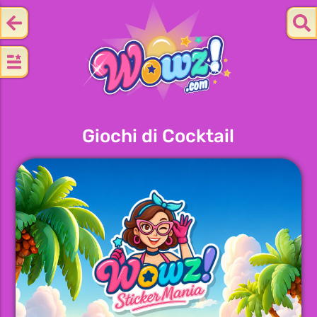
Giochi di Cocktail