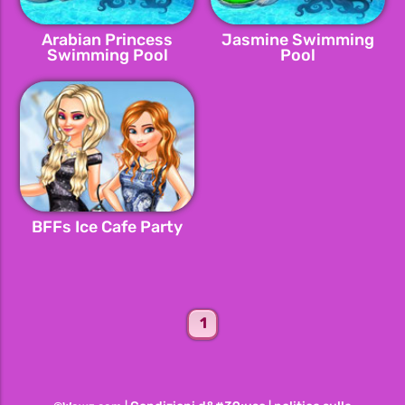
Arabian Princess
Jasmine Swimming
Swimming Pool
Pool
BFFs Ice Cafe Party
1