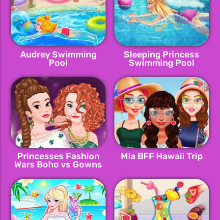
Audrey Swimming
Sleeping Princess
Pool
Swimming Pool
Princesses Fashion
Mia BFF Hawaii Trip
Wars Boho vs Gowns