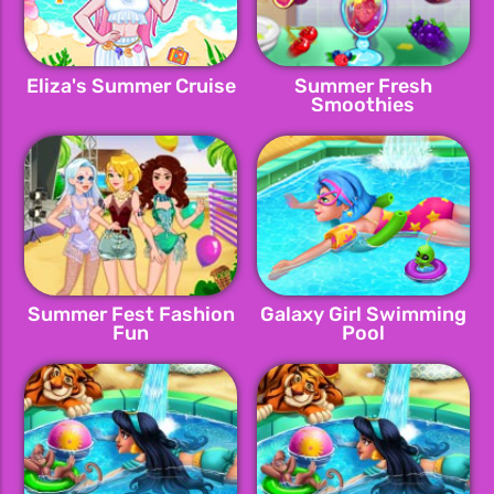
Eliza's Summer Cruise
Summer Fresh
Smoothies
Summer Fest Fashion
Galaxy Girl Swimming
Fun
Pool