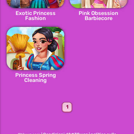
Exotic Princess
Pink Obsession
Fashion
Barbiecore
Princess Spring
Cleaning
1