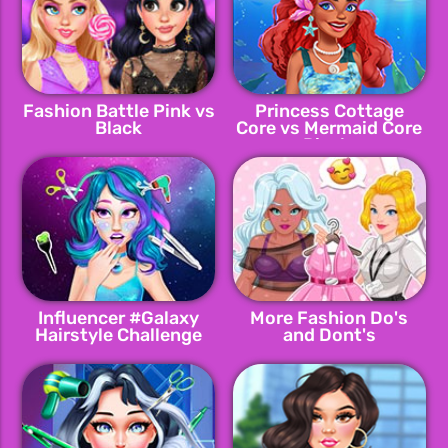
Fashion Battle Pink vs
Princess Cottage
Black
Core vs Mermaid Core
Rivals
Influencer #Galaxy
More Fashion Do's
Hairstyle Challenge
and Dont's