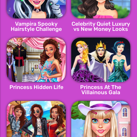
Vampira Spooky
Celebrity Quiet Luxury
Hairstyle Challenge
vs New Money Looks
Princess Hidden Life
Princess At The
Villainous Gala