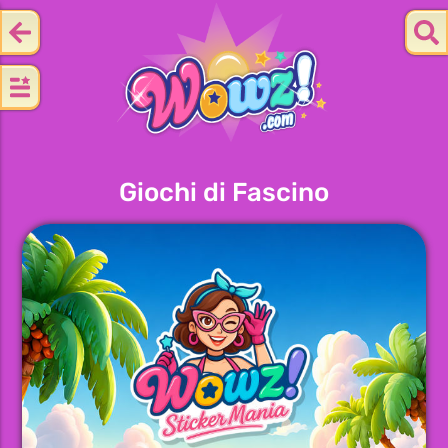
Giochi di Fascino