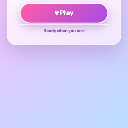
♥
Play
Ready when you are!