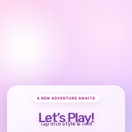
A NEW ADVENTURE AWAITS
Let’s Play!
Tap into style & fun!