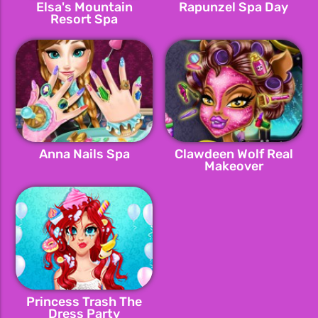
Elsa's Mountain
Rapunzel Spa Day
Resort Spa
Anna Nails Spa
Clawdeen Wolf Real
Makeover
Princess Trash The
Dress Party