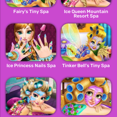
Fairy's Tiny Spa
Ice Queen Mountain
Resort Spa
Ice Princess Nails Spa
Tinker Bell's Tiny Spa