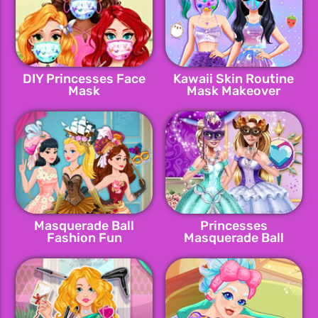
DIY Princesses Face
Kawaii Skin Routine
Mask
Mask Makeover
Masquerade Ball
Princesses
Fashion Fun
Masquerade Ball