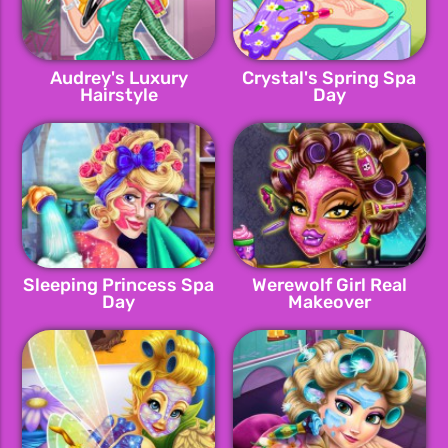
Audrey's Luxury
Crystal's Spring Spa
Hairstyle
Day
Sleeping Princess Spa
Werewolf Girl Real
Day
Makeover