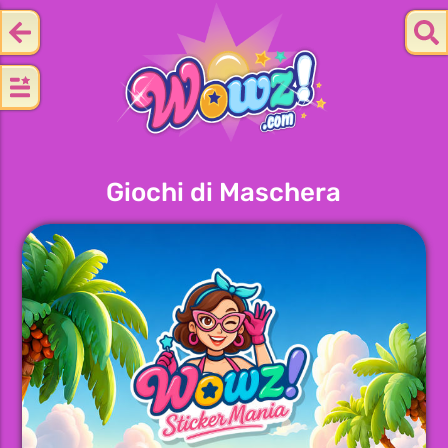
Giochi di Maschera