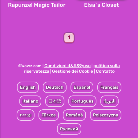
Rapunzel Magic Tailor
Elsa`s Closet
1
Condizioni d&#39;uso
politica sulla
©Wowz.com |
|
riservatezza
Gestione dei Cookie
Contatto
|
|
English
Deutsch
Español
Français
Italiano
日本語
Português
العربية
עברית
Türkçe
Română
Polszczyzna
Pусский