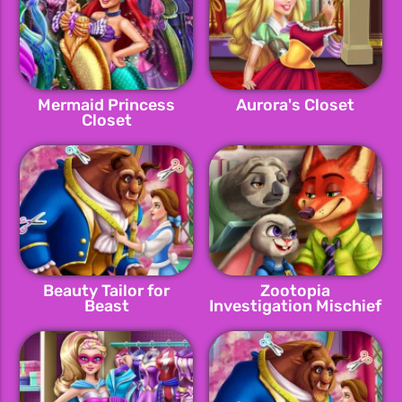
Mermaid Princess
Aurora's Closet
Closet
Beauty Tailor for
Zootopia
Beast
Investigation Mischief