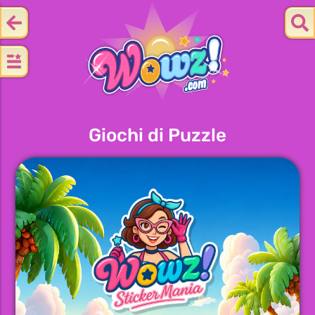
Giochi di Puzzle