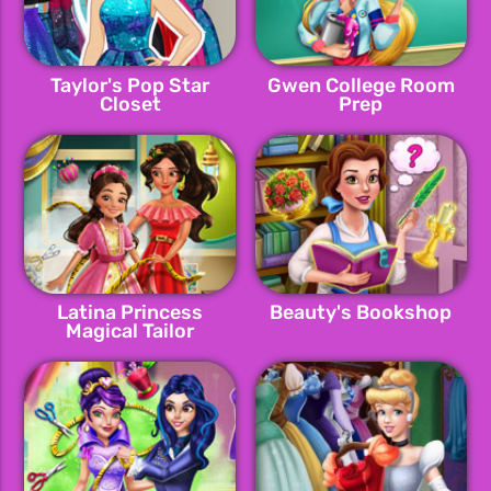
Taylor's Pop Star
Gwen College Room
Closet
Prep
Latina Princess
Beauty's Bookshop
Magical Tailor