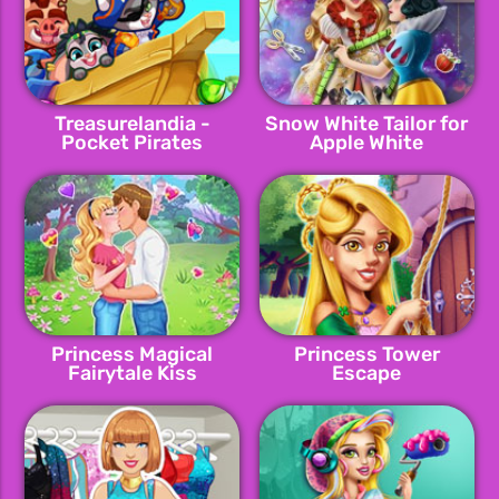
Treasurelandia -
Snow White Tailor for
Pocket Pirates
Apple White
Princess Magical
Princess Tower
Fairytale Kiss
Escape