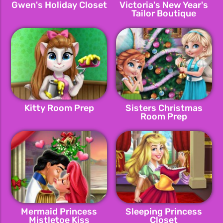
Gwen's Holiday Closet
Victoria's New Year's
Tailor Boutique
Kitty Room Prep
Sisters Christmas
Room Prep
Mermaid Princess
Sleeping Princess
Mistletoe Kiss
Closet