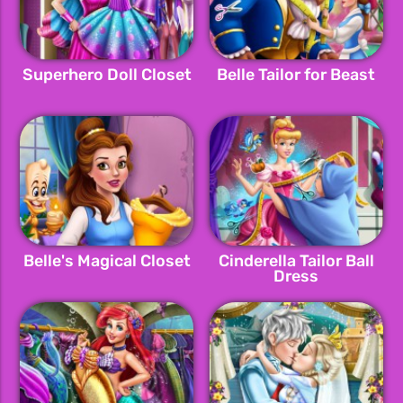
Superhero Doll Closet
Belle Tailor for Beast
Belle's Magical Closet
Cinderella Tailor Ball
Dress