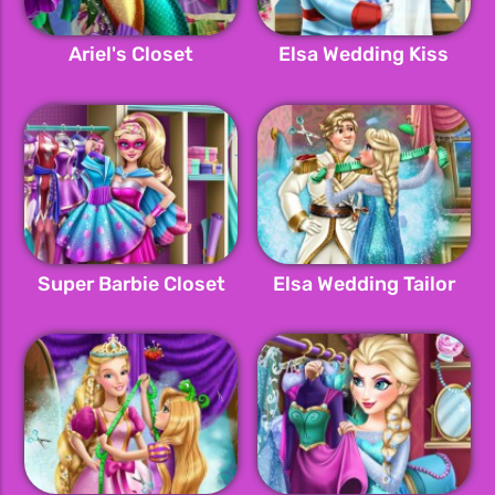
Ariel's Closet
Elsa Wedding Kiss
Super Barbie Closet
Elsa Wedding Tailor