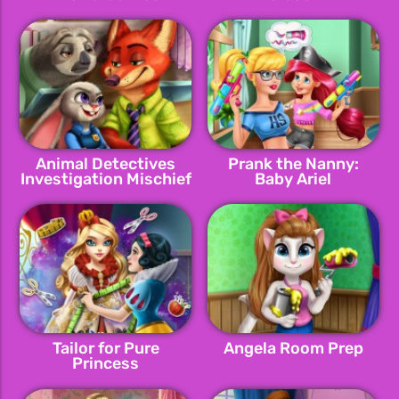
Animal Detectives
Prank the Nanny:
Investigation Mischief
Baby Ariel
Tailor for Pure
Angela Room Prep
Princess