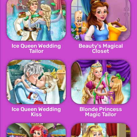
Ice Queen Wedding
Beauty's Magical
Tailor
Closet
Ice Queen Wedding
Blonde Princess
Kiss
Magic Tailor