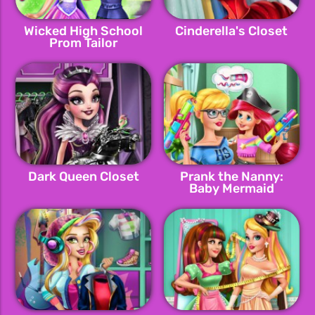
Wicked High School
Cinderella's Closet
Prom Tailor
Dark Queen Closet
Prank the Nanny:
Baby Mermaid