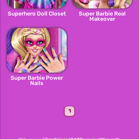
Superhero Doll Closet
Super Barbie Real
Makeover
Super Barbie Power
Nails
1