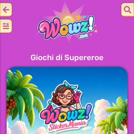
Giochi di Supereroe