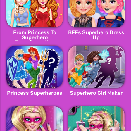
From Princess To
BFFs Superhero Dress
Superhero
Up
Transformation
Princess Superheroes
Superhero Girl Maker