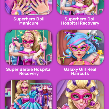
Superhero Doll
Superhero Doll
Manicure
Hospital Recovery
Super Barbie Hospital
Galaxy Girl Real
Recovery
Haircuts