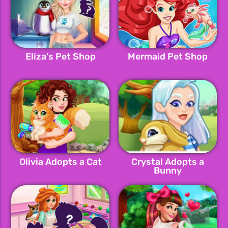
Eliza's Pet Shop
Mermaid Pet Shop
Olivia Adopts a Cat
Crystal Adopts a
Bunny