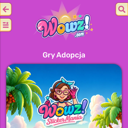
Gry Adopcja