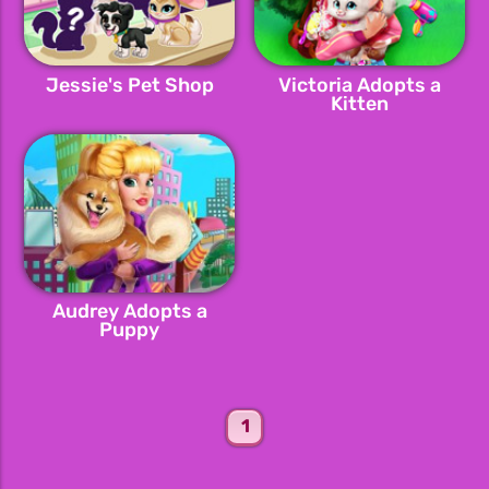
Jessie's Pet Shop
Victoria Adopts a
Kitten
Audrey Adopts a
Puppy
1