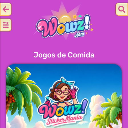
Jogos de Comida