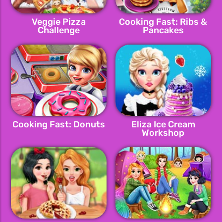
Veggie Pizza
Cooking Fast: Ribs &
Challenge
Pancakes
Cooking Fast: Donuts
Eliza Ice Cream
Workshop