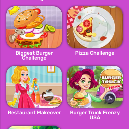
Biggest Burger
Pizza Challenge
Challenge
Restaurant Makeover
Burger Truck Frenzy
USA