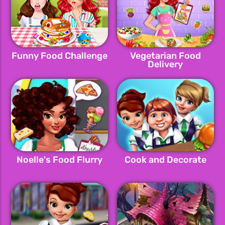
Funny Food Challenge
Vegetarian Food
Delivery
Noelle's Food Flurry
Cook and Decorate