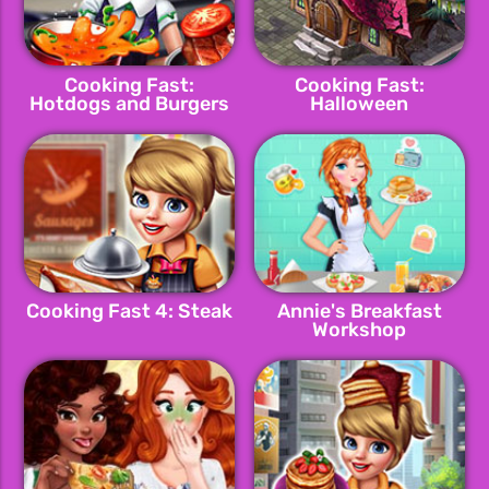
Cooking Fast:
Cooking Fast:
Hotdogs and Burgers
Halloween
Cooking Fast 4: Steak
Annie's Breakfast
Workshop