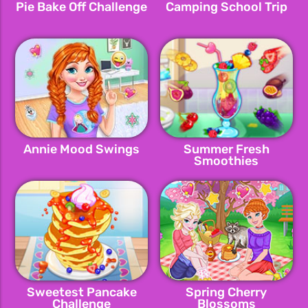
Pie Bake Off Challenge
Camping School Trip
Annie Mood Swings
Summer Fresh
Smoothies
Sweetest Pancake
Spring Cherry
Challenge
Blossoms