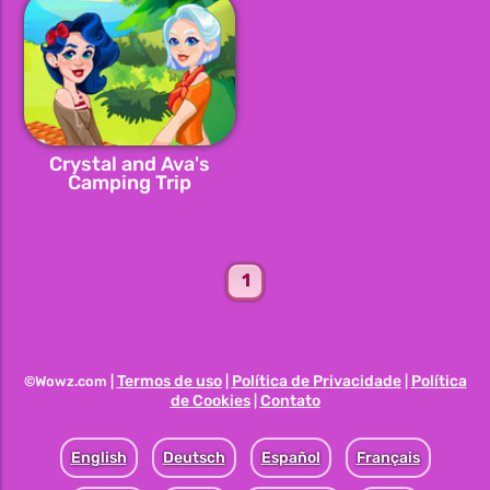
Crystal and Ava's
Camping Trip
1
Termos de uso
Política de Privacidade
Política
©Wowz.com |
|
|
de Cookies
Contato
|
English
Deutsch
Español
Français