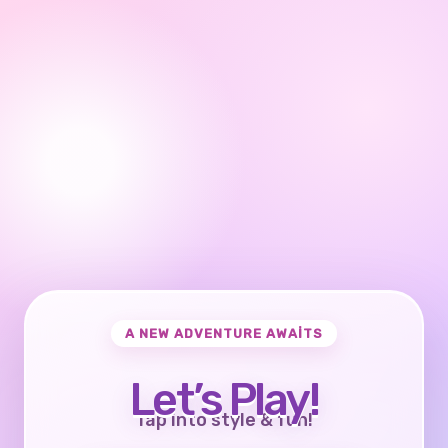
A NEW ADVENTURE AWAITS
Let’s Play!
Tap into style & fun!