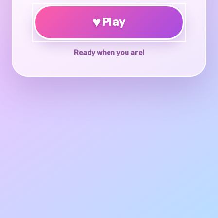
♥
Play
Ready when you are!