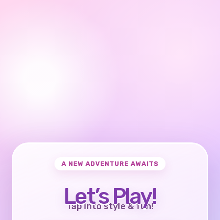
A NEW ADVENTURE AWAITS
Let’s Play!
Tap into style & fun!