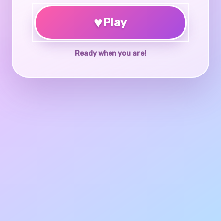
♥
Play
Ready when you are!