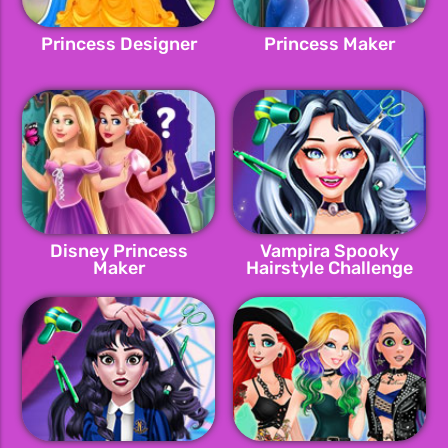
Princess Designer
Princess Maker
Disney Princess
Vampira Spooky
Maker
Hairstyle Challenge