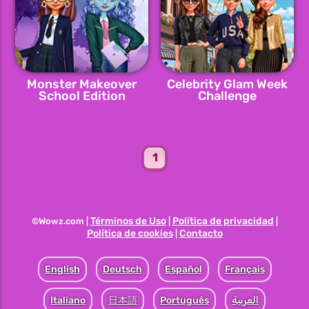
Monster Makeover
Celebrity Glam Week
School Edition
Challenge
1
Términos de Uso
Política de privacidad
©Wowz.com |
|
|
Política de cookies
Contacto
|
English
Deutsch
Español
Français
Italiano
日本語
Português
العربية