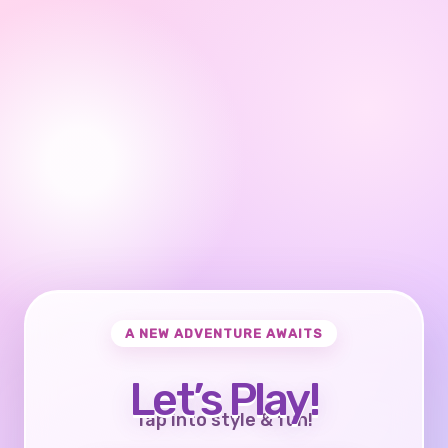
A NEW ADVENTURE AWAITS
Let’s Play!
Tap into style & fun!