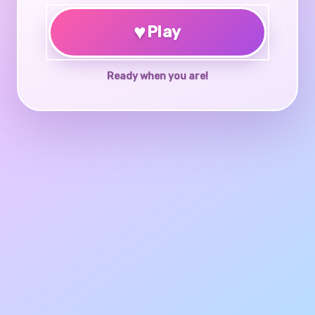
♥
Play
Ready when you are!