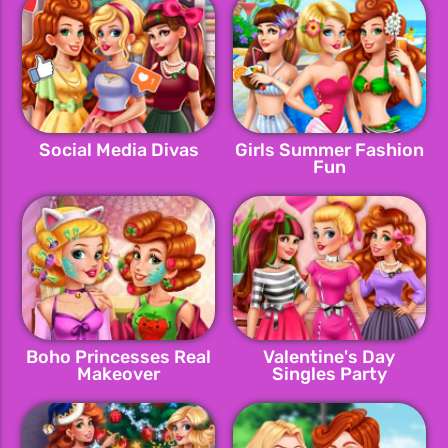
Social Media Divas
Girls Summer Fashion
Fun
Boho Princesses Real
Valentine's Day
Makeover
Singles Party