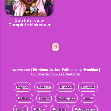
Job Interview
Complete Makeover
1
Términos de Uso
Política de privacidad
©Wowz.com |
|
|
Política de cookies
Contacto
|
English
Deutsch
Español
Français
Italiano
日本語
Português
العربية
עברית
Türkçe
Română
Polszczyzna