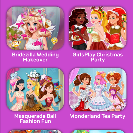
Bridezilla Wedding
GirlsPlay Christmas
Makeover
Party
Masquerade Ball
Wonderland Tea Party
Fashion Fun