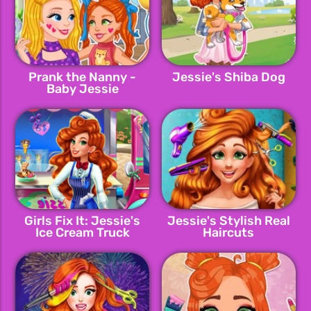
Prank the Nanny -
Jessie's Shiba Dog
Baby Jessie
Girls Fix It: Jessie's
Jessie's Stylish Real
Ice Cream Truck
Haircuts