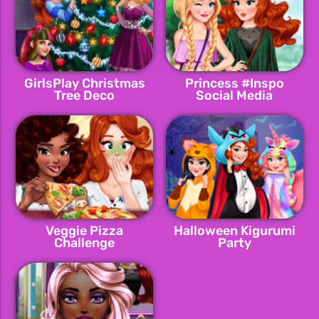
GirlsPlay Christmas
Princess #Inspo
Tree Deco
Social Media
Adventure
Veggie Pizza
Halloween Kigurumi
Challenge
Party