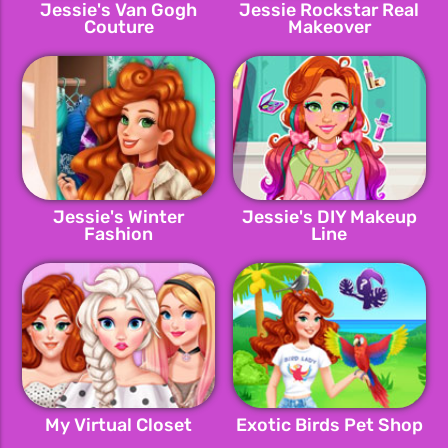
Jessie's Van Gogh
Jessie Rockstar Real
Couture
Makeover
Jessie's Winter
Jessie's DIY Makeup
Fashion
Line
My Virtual Closet
Exotic Birds Pet Shop