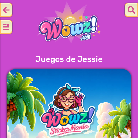
Juegos de Jessie