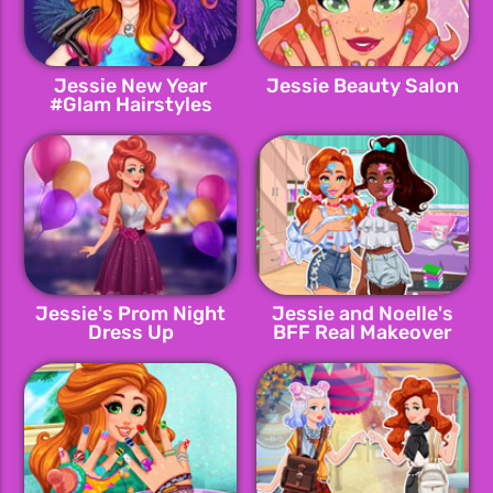
Jessie New Year
Jessie Beauty Salon
#Glam Hairstyles
Jessie's Prom Night
Jessie and Noelle's
Dress Up
BFF Real Makeover