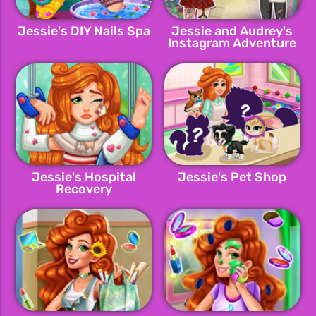
Jessie's DIY Nails Spa
Jessie and Audrey's
Instagram Adventure
Jessie's Hospital
Jessie's Pet Shop
Recovery