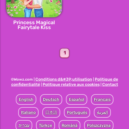
Princess Magical
Fairytale Kiss
1
Conditions d&#39;utilisation
Politique de
©Wowz.com |
|
confidentialité
Politique relative aux cookies
Contact
|
|
English
Deutsch
Español
Français
Italiano
日本語
Português
العربية
עברית
Türkçe
Română
Polszczyzna