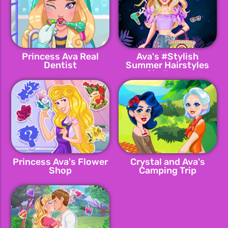
Princess Ava Real
Ava's #Stylish
Dentist
Summer Hairstyles
Challenge
Princess Ava's Flower
Crystal and Ava's
Shop
Camping Trip