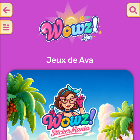
Jeux de Ava