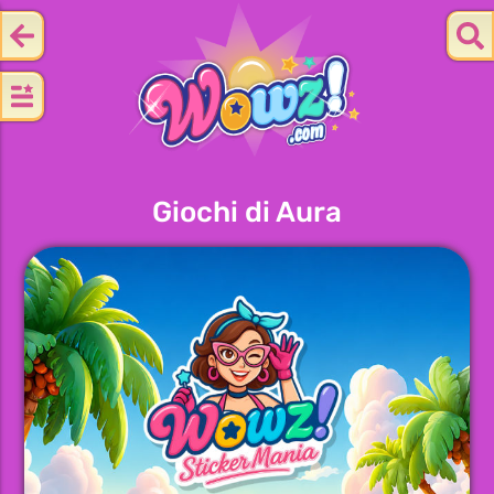
Giochi di Aura