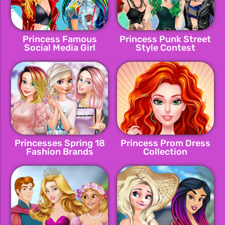
Princess Famous
Princess Punk Street
Social Media Girl
Style Contest
Princesses Spring 18
Princess Prom Dress
Fashion Brands
Collection