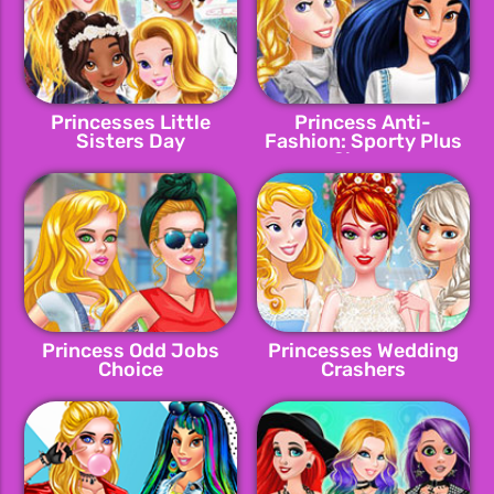
Princesses Little
Princess Anti-
Sisters Day
Fashion: Sporty Plus
Classy
Princess Odd Jobs
Princesses Wedding
Choice
Crashers