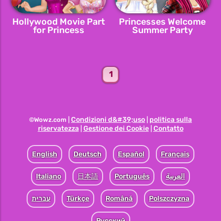
Hollywood Movie Part
Princesses Welcome
for Princess
Summer Party
1
Condizioni d&#39;uso
politica sulla
©Wowz.com |
|
riservatezza
Gestione dei Cookie
Contatto
|
|
English
Deutsch
Español
Français
Italiano
日本語
Português
العربية
עברית
Türkçe
Română
Polszczyzna
Pусский